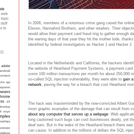
ate
n web
 topic
In 2006, members of a notorious crime gang cased the online 
stuff
ee to
Eleven, Hannaford Brothers, and other retailers. Their objecti
would allow their payment card fraud ring to gather enough dat
the waning days of that year they hit the mother lode, thank
identified by federal investigators as Hacker 1 and Hacker 2.
011
Located in the Netherlands and California, the hackers identif
adobe
the website of Heartland Payment Systems, a payment card 
android
some 100 million transactions per month for about 250,000 m
cement
so-called SQL injection vulnerability, they were able to
gain a
che
api
network
, paving the way for a breach that cost Heartland mor
arpanet
owsers
hrome
css
d3
The hack was masterminded by the now-convicted Albert Gon
develop
most graphic examples of the damage that can result from vul
ei
enyo
about any computer that serves up a webpage
. Web applicat
mples
long cautioned such bugs can cost businesses dearly, yet tho
lowships
deaf ears. But in the wake of the Heartland breach there wa
forrester
can cause. In addition to the millions of dollars the SQL injec
odideas