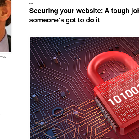
---
Securing your website: A tough job
someone's got to do it
e web
e