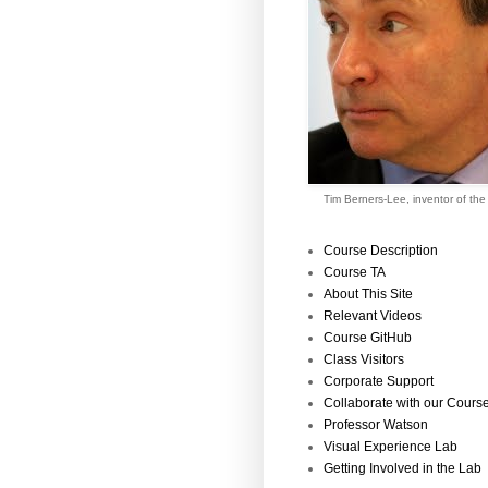
Tim Berners-Lee, inventor of th
Course Description
Course TA
About This Site
Relevant Videos
Course GitHub
Class Visitors
Corporate Support
Collaborate with our Cours
Professor Watson
Visual Experience Lab
Getting Involved in the Lab