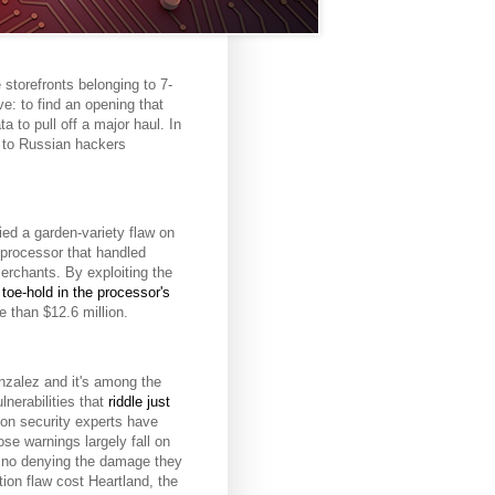
storefronts belonging to 7-
ve: to find an opening that
a to pull off a major haul. In
s to Russian hackers
ied a garden-variety flaw on
processor that handled
erchants. By exploiting the
 toe-hold in the processor's
e than $12.6 million.
zalez and it's among the
nerabilities that
riddle just
ion security experts have
se warnings largely fall on
s no denying the damage they
tion flaw cost Heartland, the