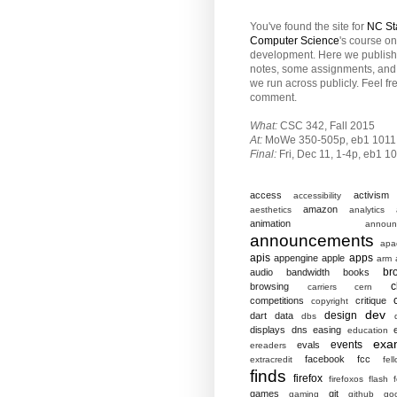
You've found the site for
NC St
Computer Science
's course o
development. Here we publish
notes, some assignments, and 
we run across publicly. Feel fr
comment.
What:
CSC 342, Fall 2015
At:
MoWe 350-505p, eb1 1011
Final:
Fri,
Dec 11, 1-4p, eb1 1
access
activism
accessibility
amazon
aesthetics
analytics
animation
announ
announcements
apa
apis
apps
appengine
apple
arm
br
audio
bandwidth
books
c
browsing
carriers
cern
competitions
critique
copyright
dev
design
dart
data
dbs
displays
dns
easing
education
exa
events
evals
ereaders
facebook
fcc
extracredit
fel
finds
firefox
firefoxos
flash
games
git
gaming
github
go