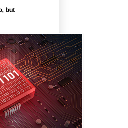
, but