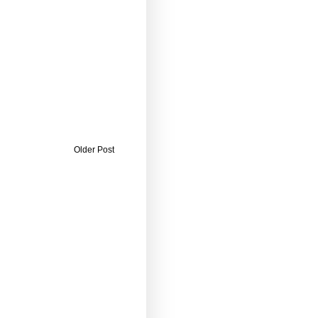
Older Post