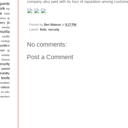
company also paid with its loss of reputation among custome
guests
ork
hp
te
intel
ntros
ip
js
uery
Posted by
Ben Watson
at
9:27 PM
media
Labels:
finds
,
security
mozilla
netflix
nodejs
No comments:
politics
hon
qt
 estate
Post a Comment
 Voters
ecurity
speed
nability
tools
s
ersities
videos
vx
w3c
women