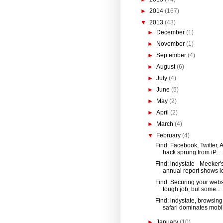
►
2014
(167)
▼
2013
(43)
►
December
(1)
►
November
(1)
►
September
(4)
►
August
(6)
►
July
(4)
►
June
(5)
►
May
(2)
►
April
(2)
►
March
(4)
▼
February
(4)
Find: Facebook, Twitter, 
hack sprung from iP...
Find: indystate - Meeker'
annual report shows lot
Find: Securing your websi
tough job, but some...
Find: indystate, browsing
safari dominates mobil
►
January
(10)