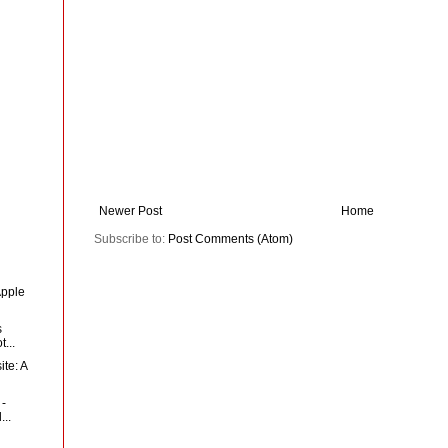
Newer Post
Home
Subscribe to:
Post Comments (Atom)
Apple
s
...
te: A
 -
...