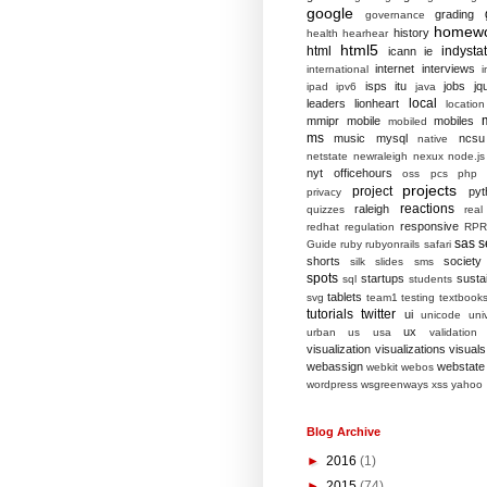
google
grading
governance
homew
history
health
hearhear
html5
html
indysta
icann
ie
internet
interviews
international
i
isps
itu
jobs
jq
ipad
ipv6
java
local
leaders
lionheart
location
mmipr
mobile
mobiles
mobiled
ms
music
mysql
ncsu
native
netstate
newraleigh
nexux
node.js
nyt
officehours
oss
pcs
php
projects
project
pyt
privacy
reactions
raleigh
quizzes
real
responsive
redhat
regulation
RPR
sas
s
Guide
ruby
rubyonrails
safari
shorts
society
silk
slides
sms
spots
startups
sustai
sql
students
tablets
svg
team1
testing
textbook
tutorials
twitter
ui
unicode
univ
ux
urban
us
usa
validation
visualization
visualizations
visuals
webassign
webstate
webkit
webos
wordpress
wsgreenways
xss
yahoo
Blog Archive
►
2016
(1)
►
2015
(74)