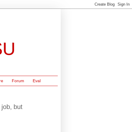
SU
re
Forum
Eval
job, but