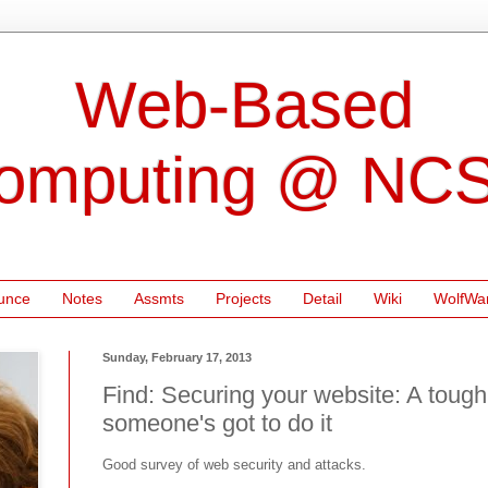
Web-Based
omputing @ NC
unce
Notes
Assmts
Projects
Detail
Wiki
WolfWa
Sunday, February 17, 2013
Find: Securing your website: A tough 
someone's got to do it
Good survey of web security and attacks.