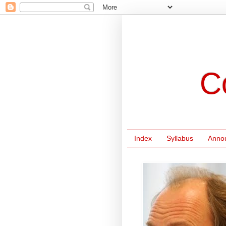
C
Index
Syllabus
Anno