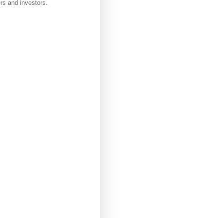
rs and investors.