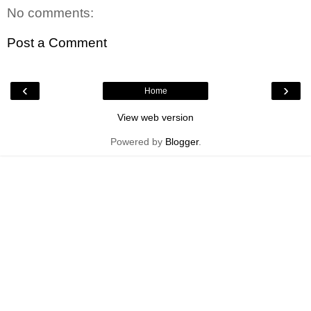
No comments:
Post a Comment
‹
›
Home
View web version
Powered by
Blogger
.