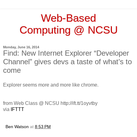
Web-Based
Computing @ NCSU
Monday, June 16, 2014
Find: New Internet Explorer “Developer
Channel” gives devs a taste of what’s to
come
Explorer seems more and more like chrome.
from Web Class @ NCSU http://ift.tt/1oyvtby
via
IFTTT
Ben Watson
at
8:53 PM