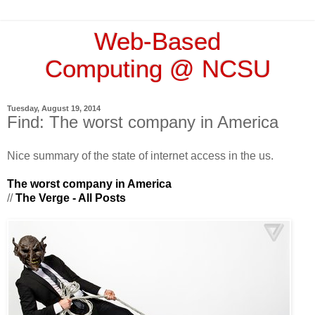
Web-Based
Computing @ NCSU
Tuesday, August 19, 2014
Find: The worst company in America
Nice summary of the state of internet access in the us.
The worst company in America
//
The Verge - All Posts