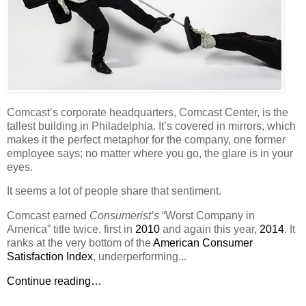
Comcast’s corporate headquarters, Comcast Center, is the
tallest building in Philadelphia. It’s covered in mirrors, which
makes it the perfect metaphor for the company, one former
employee says; no matter where you go, the glare is in your
eyes.
It seems a lot of people share that sentiment.
Comcast earned
Consumerist’s
“Worst Company in
America” title twice, first in
2010
and again this year,
2014
. It
ranks at the very bottom of the
American Consumer
Satisfaction Index
, underperforming...
Continue reading…