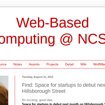
Web-Based
omputing @ NC
unce
Notes
Assmts
Projects
Detail
Wiki
WolfWa
Tuesday, August 21, 2012
Find: Space for startups to debut ne
Hillsborough Street
An exciting, good idea.
Space for startups to debut next month on Hillsborough 