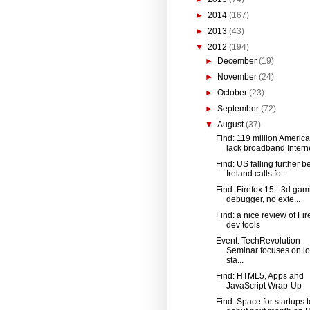
►
2014
(167)
►
2013
(43)
▼
2012
(194)
►
December
(19)
►
November
(24)
►
October
(23)
►
September
(72)
▼
August
(37)
Find: 119 million Americ
lack broadband Interne
Find: US falling further b
Ireland calls fo...
Find: Firefox 15 - 3d gami
debugger, no exte...
Find: a nice review of Fir
dev tools
Event: TechRevolution
Seminar focuses on lo
sta...
Find: HTML5, Apps and
JavaScript Wrap-Up
Find: Space for startups t