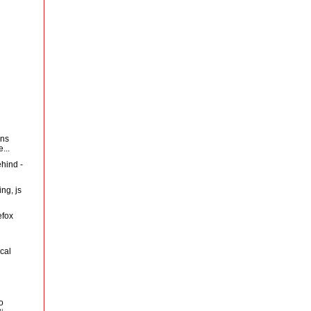
ans
...
ehind -
ng, js
efox
cal
o