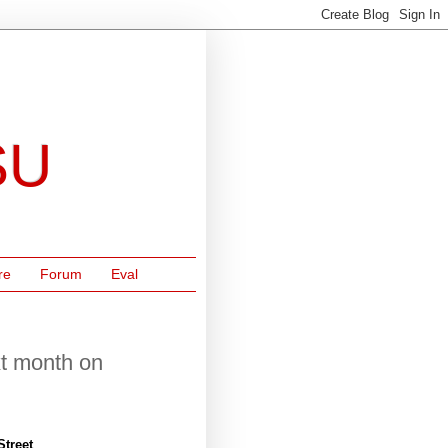
SU
re
Forum
Eval
xt month on
Street