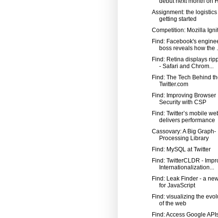
debut next month on Hi
Assignment: the logistics
getting started
Competition: Mozilla Igni
Find: Facebook's engine
boss reveals how the .
Find: Retina displays rip
- Safari and Chrom...
Find: The Tech Behind t
Twitter.com
Find: Improving Browser
Security with CSP
Find: Twitter’s mobile w
delivers performance
Cassovary: A Big Graph-
Processing Library
Find: MySQL at Twitter
Find: TwitterCLDR - Impr
Internationalization...
Find: Leak Finder - a new
for JavaScript
Find: visualizing the evol
of the web
Find: Access Google APIs