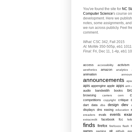
You've found the site for
NC St
Computer Science
's course o
development. Here we publish
notes, some assignments, and 
we run across publicly. Feel fr
comment.
What:
CSC 342, Fall 2015
At:
MoWe 350-505p, eb1 1011
Final:
Fri,
Dec 11, 1-4p, eb1 1
access
activism
accessibility
amazon
aesthetics
analytics
animation
announ
announcements
apa
apis
apps
appengine
apple
arm
br
audio
bandwidth
books
c
browsing
carriers
cern
competitions
critique
copyright
dev
design
dart
data
dbs
displays
dns
easing
education
exa
events
evals
ereaders
facebook
fcc
extracredit
fel
finds
firefox
firefoxos
flash
games
git
gaming
github
go