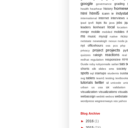
google
grading
governance
homew
history
health
hearhear
html5
html
indysta
icann
ie
internet
interviews
international
i
isps
itu
jobs
jq
ipad
ipv6
java
local
leaders
lionheart
location
mmipr
mobile
mobiles
mobiled
ms
music
mysql
ncsu
native
netstate
newraleigh
nexux
node.js
nyt
officehours
oss
pcs
php
projects
project
pyt
privacy
reactions
raleigh
quizzes
real
responsive
redhat
regulation
RPR
sas
s
Guide
ruby
rubyonrails
safari
shorts
society
silk
slides
sms
spots
startups
sustai
sql
students
tablets
svg
team1
testing
textbook
tutorials
twitter
ui
unicode
univ
ux
urban
us
usa
validation
visualization
visualizations
visuals
webassign
webstate
webkit
webos
wordpress
wsgreenways
xss
yahoo
Blog Archive
►
2016
(1)
►
2015
(74)