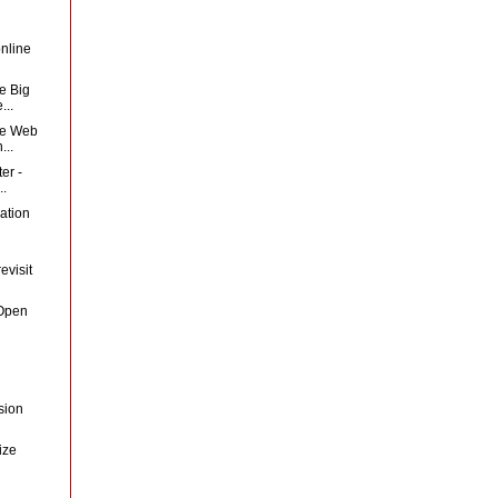
nline
e Big
...
he Web
...
er -
..
ation
evisit
sOpen
sion
ize