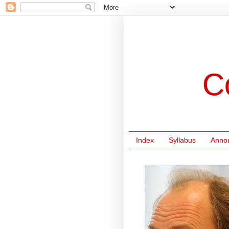
C
Index
Syllabus
Anno