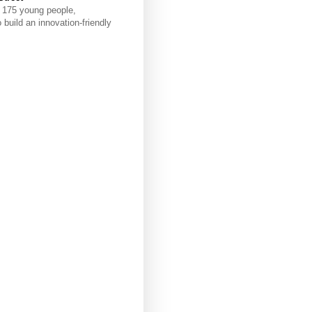
e 175 young people,
build an innovation-friendly