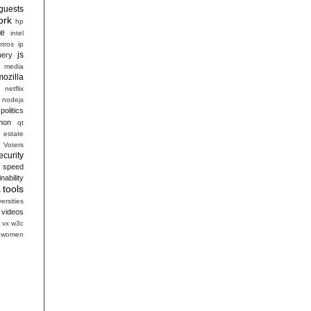
guests
ork
hp
te
intel
ntros
ip
js
uery
media
mozilla
netflix
nodejs
politics
hon
qt
 estate
 Voters
ecurity
speed
nability
tools
s
ersities
videos
vx
w3c
women