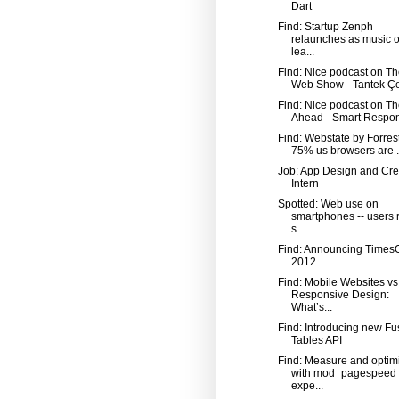
Dart
Find: Startup Zenph
relaunches as music o
lea...
Find: Nice podcast on Th
Web Show - Tantek Çe
Find: Nice podcast on T
Ahead - Smart Respon
Find: Webstate by Forrest
75% us browsers are .
Job: App Design and Cre
Intern
Spotted: Web use on
smartphones -- users r
s...
Find: Announcing Time
2012
Find: Mobile Websites vs
Responsive Design:
What’s...
Find: Introducing new Fu
Tables API
Find: Measure and optim
with mod_pagespeed
expe...