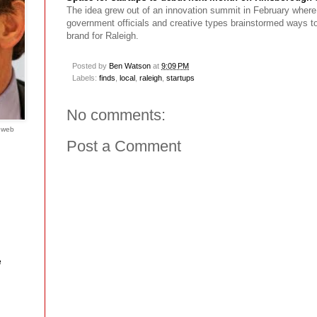
The idea grew out of an innovation summit in February wher
government officials and creative types brainstormed ways to 
brand for Raleigh.
Posted by
Ben Watson
at
9:09 PM
Labels:
finds
,
local
,
raleigh
,
startups
No comments:
e web
Post a Comment
e