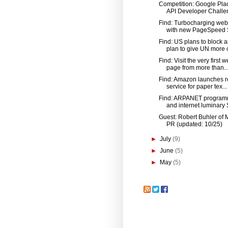
Competition: Google Pla
API Developer Challen
Find: Turbocharging web 
with new PageSpeed S
Find: US plans to block 
plan to give UN more c
Find: Visit the very first 
page from more than..
Find: Amazon launches r
service for paper tex...
Find: ARPANET program
and internet luminary S
Guest: Robert Buhler of 
PR (updated: 10/25)
►
July
(9)
►
June
(5)
►
May
(5)