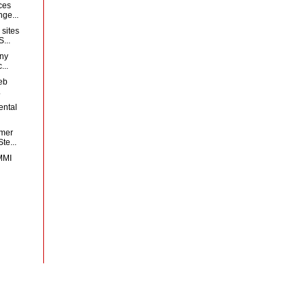
ces
ge...
sites
...
any
...
web
.
ental
mer
te...
MMI