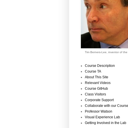
Tim Berners-Lee, inventor of th
Course Description
Course TA
About This Site
Relevant Videos
Course GitHub
Class Visitors
Corporate Support
Collaborate with our Cours
Professor Watson
Visual Experience Lab
Getting Involved in the Lab