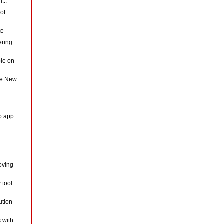
...
 of
te
ering
..
ple on
he New
eb app
oving
 tool
ution
 with