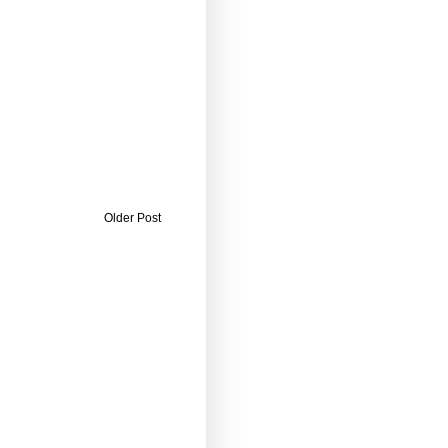
Older Post