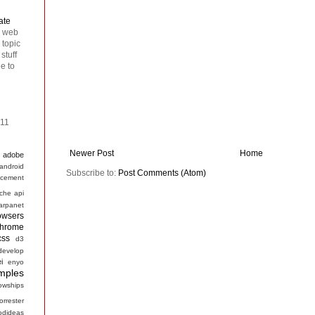
ate
n web
 topic
stuff
ee to
011
Newer Post
Home
adobe
android
Subscribe to:
Post Comments (Atom)
cement
che
api
arpanet
owsers
hrome
css
d3
develop
ei
enyo
mples
lowships
forrester
odideas