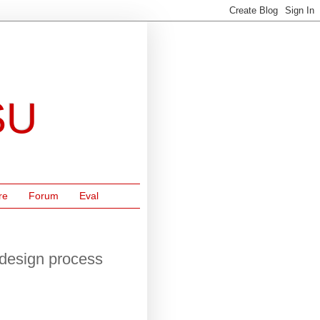
SU
re
Forum
Eval
 design process