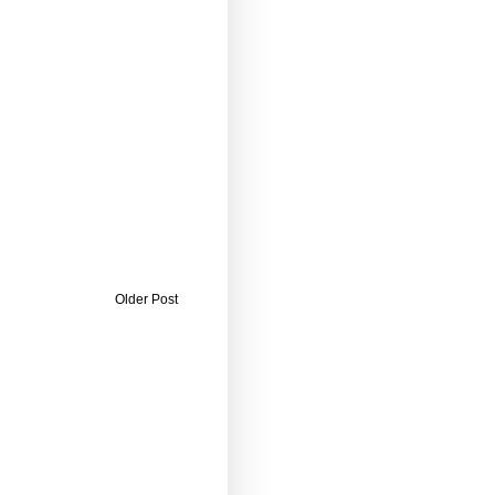
Older Post