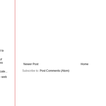
 to
of
ess
Newer Post
Home
Subscribe to:
Post Comments (Atom)
cate...
 - web