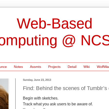
Web-Based
omputing @ NC
unce
Notes
Assmts
Projects
Detail
Wiki
WolfWa
Sunday, June 23, 2013
Find: Behind the scenes of Tumblr’s
Begin with sketches.
Track what you ask users to be aware of.