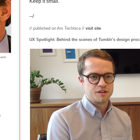
Keep it small.
--/
// published on Ars Technica //
visit site
UX Spotlight: Behind the scenes of Tumblr's design pro
e web
e