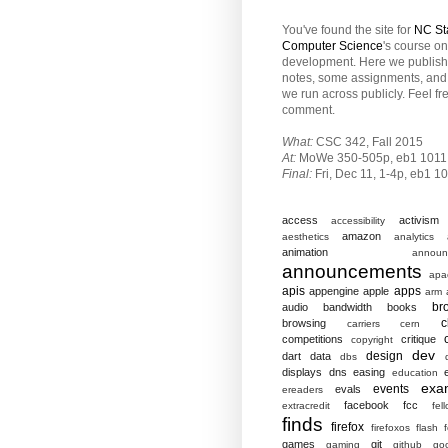
You've found the site for
NC St
Computer Science
's course o
development. Here we publish
notes, some assignments, and 
we run across publicly. Feel fr
comment.
What:
CSC 342, Fall 2015
At:
MoWe 350-505p, eb1 1011
Final:
Fri,
Dec 11, 1-4p, eb1 1
access
activism
accessibility
amazon
aesthetics
analytics
animation
announ
announcements
apa
apis
apps
appengine
apple
arm
br
audio
bandwidth
books
c
browsing
carriers
cern
competitions
critique
copyright
dev
design
dart
data
dbs
displays
dns
easing
education
exa
events
evals
ereaders
facebook
fcc
extracredit
fel
finds
firefox
firefoxos
flash
games
git
gaming
github
go