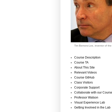
Tim Berners-Lee, inventor of th
Course Description
Course TA
About This Site
Relevant Videos
Course GitHub
Class Visitors
Corporate Support
Collaborate with our Cours
Professor Watson
Visual Experience Lab
Getting Involved in the Lab