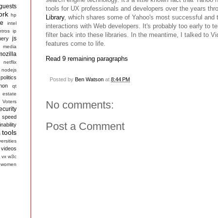
guests
tools for UX professionals and developers over the years thr
ork
hp
Library
, which shares some of Yahoo's most successful and 
te
intel
interactions with Web developers. It's probably too early to tel
ntros
ip
filter back into these libraries. In the meantime, I talked to 
js
uery
features come to life.
media
mozilla
Read 9 remaining paragraphs
netflix
nodejs
politics
Posted by
Ben Watson
at
8:44 PM
hon
qt
 estate
 Voters
No comments:
ecurity
speed
Post a Comment
nability
tools
s
ersities
videos
vx
w3c
women