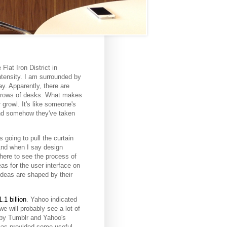
Flat Iron District in
ntensity. I am surrounded by
y. Apparently, there are
r rows of desks. What makes
 growl. It's like someone's
and somehow they've taken
 going to pull the curtain
And when I say design
here to see the process of
as for the user interface on
 ideas are shaped by their
.1 billion
. Yahoo indicated
e will probably see a lot of
 by Tumblr and Yahoo's
 has provided some useful