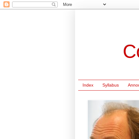
C
Index
Syllabus
Anno