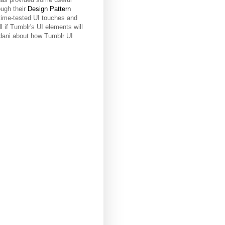
ough their
Design Pattern
time-tested UI touches and
l if Tumblr's UI elements will
Vidani about how Tumblr UI