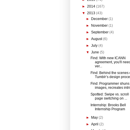
►
2014
(167)
▼
2013
(43)
►
December
(1)
►
November
(1)
►
September
(4)
►
August
(6)
►
July
(4)
▼
June
(5)
Find: With new ICANN
agreement, you'll need
ver...
Find: Behind the scenes 
Tumblr’s design proc
Find: Programmer shuns
images, recreates intri
Spotted: Swipe vs. scroll
page switching on ...
Internship: Brooks Bell
Internship Program​
►
May
(2)
►
April
(2)