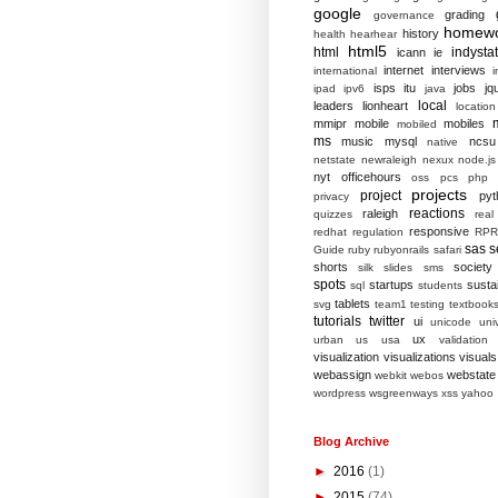
google
grading
governance
homew
history
health
hearhear
html5
html
indysta
icann
ie
internet
interviews
international
i
isps
itu
jobs
jq
ipad
ipv6
java
local
leaders
lionheart
location
mmipr
mobile
mobiles
mobiled
ms
music
mysql
ncsu
native
netstate
newraleigh
nexux
node.js
nyt
officehours
oss
pcs
php
projects
project
pyt
privacy
reactions
raleigh
quizzes
real
responsive
redhat
regulation
RPR
sas
s
Guide
ruby
rubyonrails
safari
shorts
society
silk
slides
sms
spots
startups
sustai
sql
students
tablets
svg
team1
testing
textbook
tutorials
twitter
ui
unicode
univ
ux
urban
us
usa
validation
visualization
visualizations
visuals
webassign
webstate
webkit
webos
wordpress
wsgreenways
xss
yahoo
Blog Archive
►
2016
(1)
►
2015
(74)