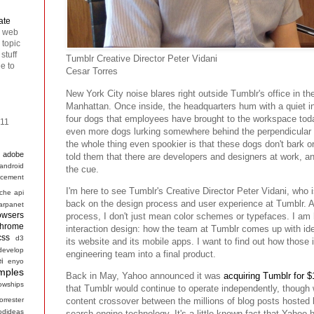
ate
n web
 topic
stuff
Tumblr Creative Director Peter Vidani
ee to
Cesar Torres
New York City noise blares right outside Tumblr's office in the 
Manhattan. Once inside, the headquarters hum with a quiet i
four dogs that employees have brought to the workspace toda
011
even more dogs lurking somewhere behind the perpendicula
the whole thing even spookier is that these dogs don't bark or
adobe
told them that there are developers and designers at work, 
android
the cue.
cement
I'm here to see Tumblr's Creative Director Peter Vidani, who is
che
api
back on the design process and user experience at Tumblr. 
arpanet
owsers
process, I don't just mean color schemes or typefaces. I am 
hrome
interaction design: how the team at Tumblr comes up with ide
css
d3
its website and its mobile apps. I want to find out how those
develop
engineering team into a final product.
ei
enyo
mples
Back in May, Yahoo announced it was
acquiring Tumblr for $1
lowships
that Tumblr would continue to operate independently, though w
forrester
content crossover between the millions of blog posts hosted
odideas
search engine technology. It's a little known fact that Yahoo