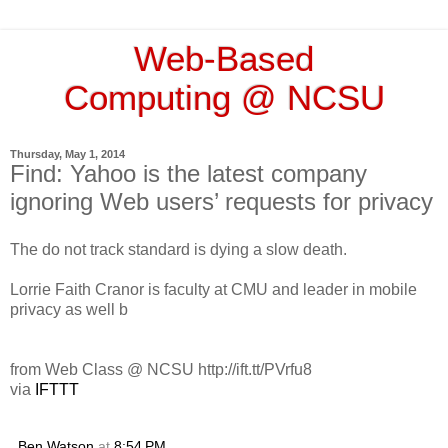
Web-Based
Computing @ NCSU
Thursday, May 1, 2014
Find: Yahoo is the latest company
ignoring Web users’ requests for privacy
The do not track standard is dying a slow death.
Lorrie Faith Cranor is faculty at CMU and leader in mobile
privacy as well b
from Web Class @ NCSU http://ift.tt/PVrfu8
via
IFTTT
Ben Watson
at
8:54 PM