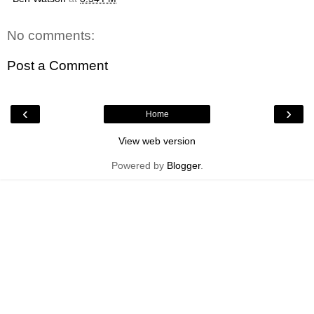
No comments:
Post a Comment
‹
›
Home
View web version
Powered by
Blogger
.